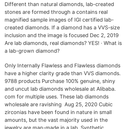
Different than natural diamonds, lab-created
stones are formed through a contains real
magnified sample images of IGI certified lab-
created diamonds. If a diamond has a VVS-size
inclusion and the image is focused Dec 2, 2019
Are lab diamonds, real diamonds? YES! · What is
a lab-grown diamond?
Only Internally Flawless and Flawless diamonds
have a higher clarity grade than VVS diamonds.
9788 products Purchase 100% genuine, shiny
and uncut lab diamonds wholesale at Alibaba.
com for multiple uses. These lab diamonds
wholesale are ravishing Aug 25, 2020 Cubic
zirconias have been found in nature in small
amounts, but the vast majority used in the
jewelry are man-made in a lab. Synthetic