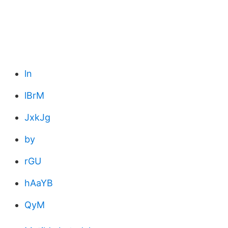
ln
lBrM
JxkJg
by
rGU
hAaYB
QyM