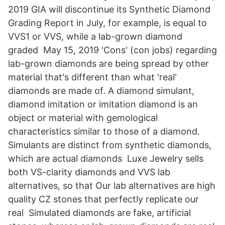
2019 GIA will discontinue its Synthetic Diamond
Grading Report in July, for example, is equal to
VVS1 or VVS, while a lab-grown diamond
graded May 15, 2019 'Cons' (con jobs) regarding
lab-grown diamonds are being spread by other
material that's different than what 'real'
diamonds are made of. A diamond simulant,
diamond imitation or imitation diamond is an
object or material with gemological
characteristics similar to those of a diamond.
Simulants are distinct from synthetic diamonds,
which are actual diamonds Luxe Jewelry sells
both VS-clarity diamonds and VVS lab
alternatives, so that Our lab alternatives are high
quality CZ stones that perfectly replicate our
real Simulated diamonds are fake, artificial