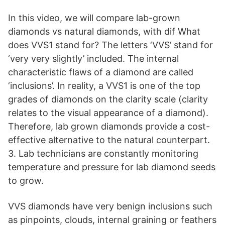
In this video, we will compare lab-grown
diamonds vs natural diamonds, with dif What
does VVS1 stand for? The letters ‘VVS’ stand for
‘very very slightly’ included. The internal
characteristic flaws of a diamond are called
‘inclusions’. In reality, a VVS1 is one of the top
grades of diamonds on the clarity scale (clarity
relates to the visual appearance of a diamond).
Therefore, lab grown diamonds provide a cost-
effective alternative to the natural counterpart.
3. Lab technicians are constantly monitoring
temperature and pressure for lab diamond seeds
to grow.
VVS diamonds have very benign inclusions such
as pinpoints, clouds, internal graining or feathers