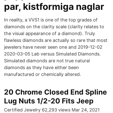
par, kistformiga naglar
In reality, a VVS1 is one of the top grades of
diamonds on the clarity scale (clarity relates to
the visual appearance of a diamond). Truly
flawless diamonds are actually so rare that most
jewelers have never seen one and 2019-12-02
2020-03-05 Lab versus Simulated Diamonds.
Simulated diamonds are not true natural
diamonds as they have either been
manufactured or chemically altered.
20 Chrome Closed End Spline
Lug Nuts 1/2-20 Fits Jeep
Certified Jewelry 62,293 views Mar 24, 2021