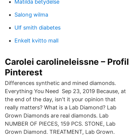
Matilda betydelse
Salong wilma
Ulf smith diabetes
Enkelt kvitto mall
Carolei carolineleissne – Profil
Pinterest
Differences synthetic and mined diamonds.
Everything You Need Sep 23, 2019 Because, at
the end of the day, isn't it your opinion that
really matters? What is a Lab Diamond? Lab
Grown Diamonds are real diamonds. Lab
NUMBER OF PIECES, 159 PCS. STONE, Lab
Grown Diamond. TREATMENT, Lab Grown.