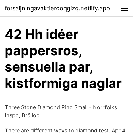
forsaljningavaktierooqgizq.netlify.app
42 Hh idéer
pappersros,
sensuella par,
kistformiga naglar
Three Stone Diamond Ring Small - Norrfolks
Inspo, Bröllop
There are different ways to diamond test. Apr 4,