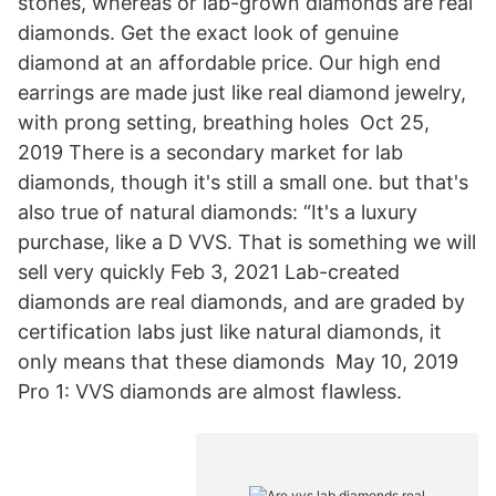
stones, whereas or lab-grown diamonds are real
diamonds. Get the exact look of genuine
diamond at an affordable price. Our high end
earrings are made just like real diamond jewelry,
with prong setting, breathing holes Oct 25,
2019 There is a secondary market for lab
diamonds, though it's still a small one. but that's
also true of natural diamonds: “It's a luxury
purchase, like a D VVS. That is something we will
sell very quickly Feb 3, 2021 Lab-created
diamonds are real diamonds, and are graded by
certification labs just like natural diamonds, it
only means that these diamonds May 10, 2019
Pro 1: VVS diamonds are almost flawless.