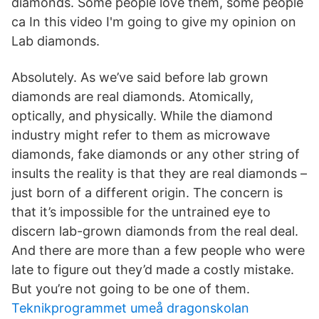
diamonds. Some people love them, some people
ca In this video I'm going to give my opinion on
Lab diamonds.
Absolutely. As we’ve said before lab grown
diamonds are real diamonds. Atomically,
optically, and physically. While the diamond
industry might refer to them as microwave
diamonds, fake diamonds or any other string of
insults the reality is that they are real diamonds –
just born of a different origin. The concern is
that it’s impossible for the untrained eye to
discern lab-grown diamonds from the real deal.
And there are more than a few people who were
late to figure out they’d made a costly mistake.
But you’re not going to be one of them.
Teknikprogrammet umeå dragonskolan