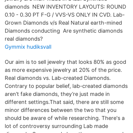
diamonds NEW INVENTORY LAYOUTS: ROUND
0.10 - 0.30 PT F-G / VVS-VS ONLY IN CVD. Lab-
Grown Diamonds v/s Real Natural earth-mined
Diamonds conducting Are synthetic diamonds
real diamonds?
Gymmix hudiksvall
Our aim is to sell jewelry that looks 80% as good
as more expensive jewelry at 20% of the price.
Real diamonds vs. Lab-created Diamonds.
Contrary to popular belief, lab-created diamonds
aren’t fake diamonds, they’re just made in
different settings.That said, there are still some
minor differences between the two that you
should be aware of while researching. There's a
lot of controversy surrounding Lab made