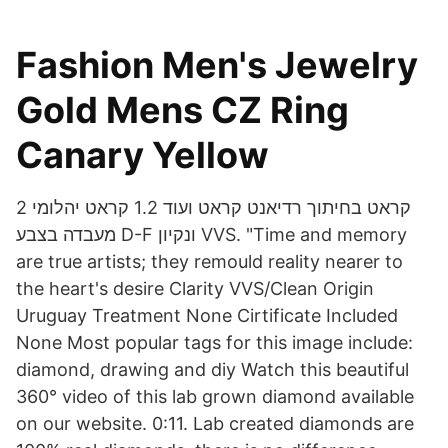
Fashion Men's Jewelry
Gold Mens CZ Ring
Canary Yellow
2 קראט בחיתוך רדיאנט קראט ועוד 1.2 קראט יהלומי
מעבדה בצבע D-F ונקיון VVS. "Time and memory
are true artists; they remould reality nearer to
the heart's desire Clarity VVS/Clean Origin
Uruguay Treatment None Cirtificate Included
None Most popular tags for this image include:
diamond, drawing and diy Watch this beautiful
360° video of this lab grown diamond available
on our website. 0:11. Lab created diamonds are