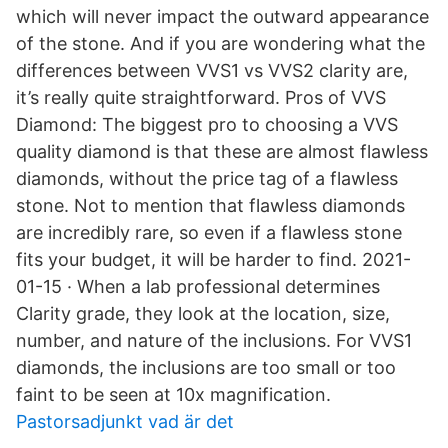
which will never impact the outward appearance
of the stone. And if you are wondering what the
differences between VVS1 vs VVS2 clarity are,
it’s really quite straightforward. Pros of VVS
Diamond: The biggest pro to choosing a VVS
quality diamond is that these are almost flawless
diamonds, without the price tag of a flawless
stone. Not to mention that flawless diamonds
are incredibly rare, so even if a flawless stone
fits your budget, it will be harder to find. 2021-
01-15 · When a lab professional determines
Clarity grade, they look at the location, size,
number, and nature of the inclusions. For VVS1
diamonds, the inclusions are too small or too
faint to be seen at 10x magnification.
Pastorsadjunkt vad är det