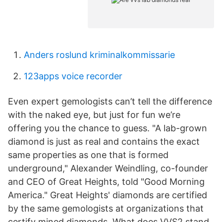
Anders roslund kriminalkommissarie
123apps voice recorder
Even expert gemologists can’t tell the difference
with the naked eye, but just for fun we’re
offering you the chance to guess. "A lab-grown
diamond is just as real and contains the exact
same properties as one that is formed
underground," Alexander Weindling, co-founder
and CEO of Great Heights, told "Good Morning
America." Great Heights' diamonds are certified
by the same gemologists at organizations that
certify mined diamonds. What does VVS2 stand