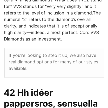
for? VVS stands for “very very slightly” and it
refers to the level of inclusion in a diamond.The
numeral “2” refers to the diamond’s overall
clarity, and indicates that it is of exceptionally
high clarity—indeed, almost perfect. Con: VVS
Diamonds as an Investment.
If you're looking to step it up, we also have
real diamond options for many of our styles
available.
42 Hh idéer
pappersros, sensuella